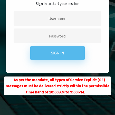
Sign in to start your session
SIGN IN
As per the mandate, all types of Service Explicit (SE)
messages must be delivered strictly within the permissible
time band of 10:00 AM to 9:00 PM.