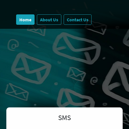
Home
About Us
Contact Us
SMS